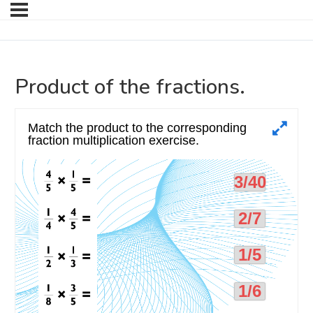
Product of the fractions.