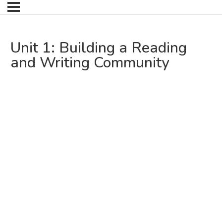
Unit 1: Building a Reading
and Writing Community