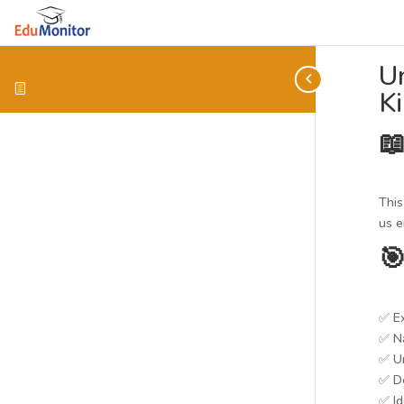
Un
K

This
us e

✅ Ex
✅ Na
✅ Un
✅ D
✅ Id