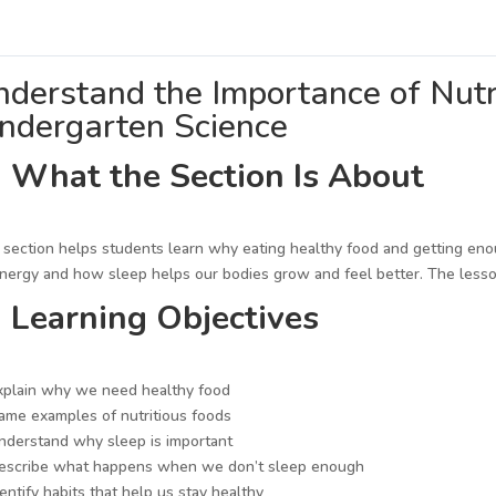
derstand the Importance of Nutri
indergarten Science
 What the Section Is About
 section helps students learn why eating healthy food and getting eno
nergy and how sleep helps our bodies grow and feel better. The lesso
 Learning Objectives
plain why we need healthy food
me examples of nutritious foods
derstand why sleep is important
escribe what happens when we don’t sleep enough
entify habits that help us stay healthy