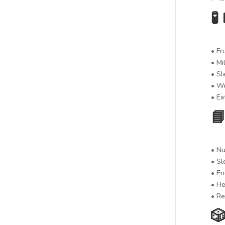

• Fr
• Mi
• Sl
• We
• Ea

• Nu
• Sl
• En
• He
• Re
🎲