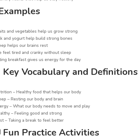
 Examples
uits and vegetables help us grow strong
lk and yogurt help build strong bones
eep helps our brains rest
 feel tired and cranky without sleep
ting breakfast gives us energy for the day
 Key Vocabulary and Definitions
trition – Healthy food that helps our body
eep – Resting our body and brain
ergy – What our body needs to move and play
althy – Feeling good and strong
st – Taking a break to feel better
 Fun Practice Activities