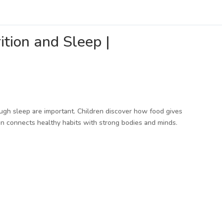
tion and Sleep |
ugh sleep are important. Children discover how food gives
n connects healthy habits with strong bodies and minds.