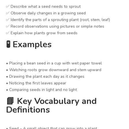
✅ Describe what a seed needs to sprout
✅ Observe daily changes in a growing seed
✅ Identify the parts of a sprouting plant (root, stem, leaf)
✅ Record observations using pictures or simple notes
✅ Explain how plants grow from seeds
🧪 Examples
• Placing a bean seed in a cup with wet paper towel
• Watching roots grow downward and stem upward
• Drawing the plant each day as it changes
• Noticing the first leaves appear
• Comparing seeds in light and no light
📘 Key Vocabulary and
Definitions
• Seed – A small object that can grow into a plant