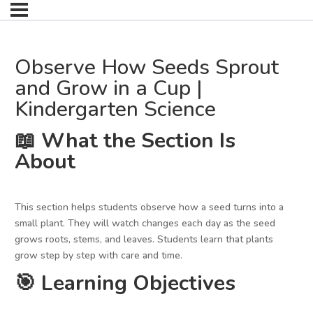
Observe How Seeds Sprout
and Grow in a Cup |
Kindergarten Science
📖 What the Section Is
About
This section helps students observe how a seed turns into a
small plant. They will watch changes each day as the seed
grows roots, stems, and leaves. Students learn that plants
grow step by step with care and time.
🎯 Learning Objectives