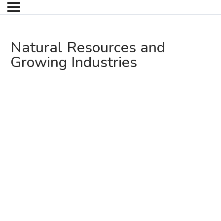
Natural Resources and
Growing Industries