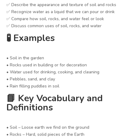
✅ Describe the appearance and texture of soil and rocks
✅ Recognize water as a liquid that we can pour or drink
✅ Compare how soil, rocks, and water feel or look
✅ Discuss common uses of soil, rocks, and water
🧪 Examples
• Soil in the garden
• Rocks used in building or for decoration
• Water used for drinking, cooking, and cleaning
• Pebbles, sand, and clay
• Rain filling puddles in soil
📘 Key Vocabulary and
Definitions
• Soil – Loose earth we find on the ground
• Rocks – Hard, solid pieces of the Earth