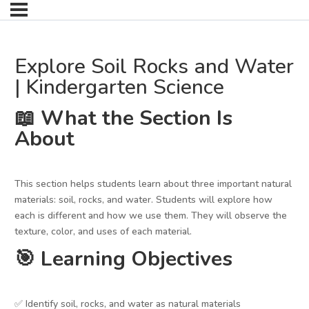
Explore Soil Rocks and Water
| Kindergarten Science
📖 What the Section Is
About
This section helps students learn about three important natural
materials: soil, rocks, and water. Students will explore how
each is different and how we use them. They will observe the
texture, color, and uses of each material.
🎯 Learning Objectives
✅ Identify soil, rocks, and water as natural materials