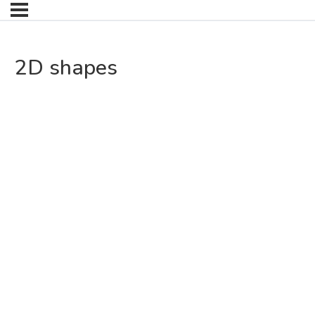
2D shapes